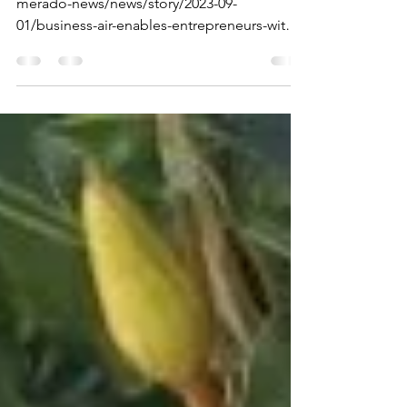
business fair!
https://www.sandiegouniontribune.com/po
merado-news/news/story/2023-09-
01/business-air-enables-entrepreneurs-with-
special-needs-to-sell-th...