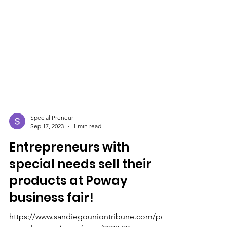
Special Preneur
Sep 17, 2023
1 min read
Entrepreneurs with
special needs sell their
products at Poway