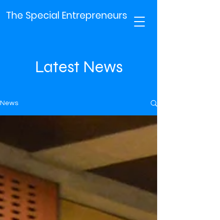
The Special Entrepreneurs
Latest News
News