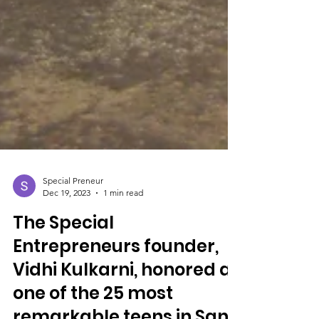
Special Preneur
Dec 19, 2023
1 min read
The Special
Entrepreneurs founder,
Vidhi Kulkarni, honored as