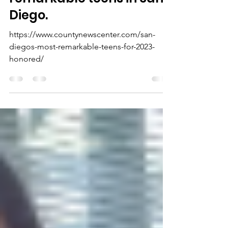
one of the 25 most
remarkable teens in San
Diego.
https://www.countynewscenter.com/san-
diegos-most-remarkable-teens-for-2023-
honored/